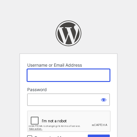
Username or Email Address
Password