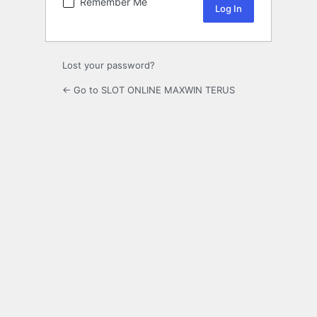
Remember Me
Lost your password?
← Go to SLOT ONLINE MAXWIN TERUS